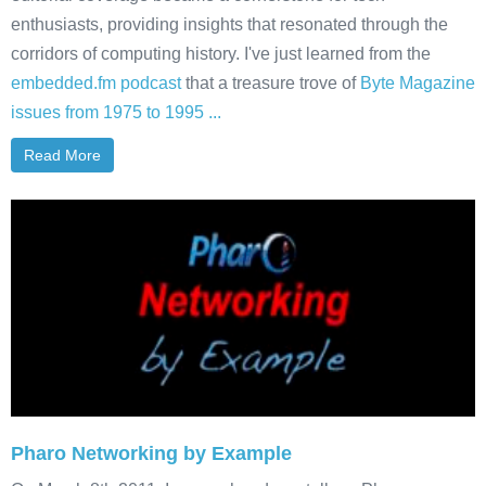
enthusiasts, providing insights that resonated through the
corridors of computing history. I've just learned from the
embedded.fm podcast
that a treasure trove of
Byte Magazine
issues from 1975 to 1995 ...
Read More
Pharo Networking by Example