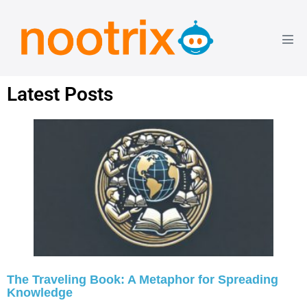
Latest Posts
The Traveling Book: A Metaphor for Spreading
Knowledge