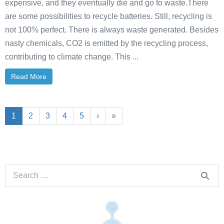
expensive, and they eventually die and go to waste.There
are some possibilities to recycle batteries. Still, recycling is
not 100% perfect. There is always waste generated. Besides
nasty chemicals, CO2 is emitted by the recycling process,
contributing to climate change. This ...
Read More
1
2
3
4
5
›
»