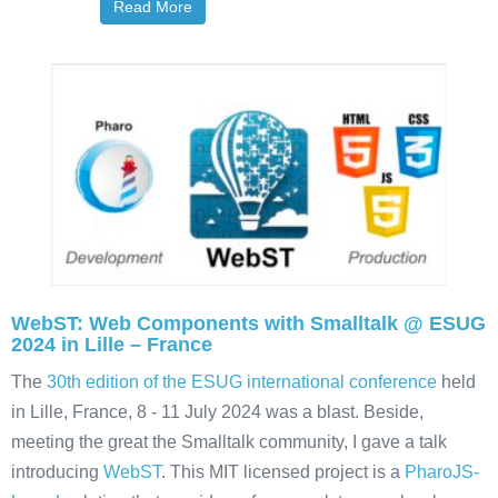
Read More
WebST: Web Components with Smalltalk @ ESUG
2024 in Lille – France
The
30th edition of the ESUG international conference
held
in Lille, France, 8 - 11 July 2024 was a blast. Beside,
meeting the great the Smalltalk community, I gave a talk
introducing
WebST
. This MIT licensed project is a
PharoJS-