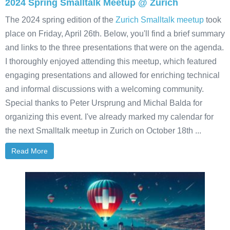
2024 Spring Smalltalk Meetup @ Zurich
The 2024 spring edition of the
Zurich Smalltalk meetup
took
place on Friday, April 26th. Below, you'll find a brief summary
and links to the three presentations that were on the agenda.
I thoroughly enjoyed attending this meetup, which featured
engaging presentations and allowed for enriching technical
and informal discussions with a welcoming community.
Special thanks to Peter Ursprung and Michal Balda for
organizing this event. I've already marked my calendar for
the next Smalltalk meetup in Zurich on October 18th ...
Read More