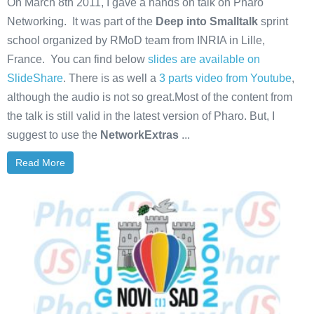
On March 8th 2011, I gave a hands on talk on Pharo
Networking. It was part of the
Deep into Smalltalk
sprint
school organized by RMoD team from INRIA in Lille,
France. You can find below
slides are available on
SlideShare
. There is as well a
3 parts video from Youtube
,
although the audio is not so great.Most of the content from
the talk is still valid in the latest version of Pharo. But, I
suggest to use the
NetworkExtras
...
Read More