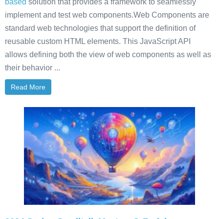
based
solution that provides a framework to seamlessly
implement and test web components.Web Components are
standard web technologies that support the definition of
reusable custom HTML elements. This JavaScript API
allows defining both the view of web components as well as
their behavior ...
Read More