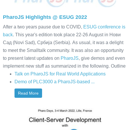
PharoJS Highlights @ ESUG 2022
After a two years pause due to COVID,
ESUG conference is
back
. This year's edition took place 22-26 August in Нови
Сад (Novi Sad), Србија (Serbia). As usual, it was a delight
to meet the Smalltalk community. It was also an opportunity
to present latest updates on
PharoJS
, give demos and even
implement new stuff as summarized in the following. Outline
Talk on PharoJS for Real World Applications
Demo of PLC3000 a PharoJS-based ...
Read More