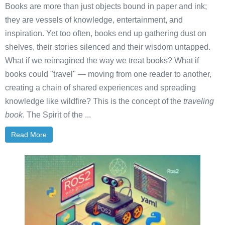
Books are more than just objects bound in paper and ink;
they are vessels of knowledge, entertainment, and
inspiration. Yet too often, books end up gathering dust on
shelves, their stories silenced and their wisdom untapped.
What if we reimagined the way we treat books? What if
books could "travel" — moving from one reader to another,
creating a chain of shared experiences and spreading
knowledge like wildfire? This is the concept of the
traveling
book
. The Spirit of the ...
Read More