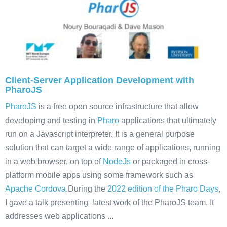
Client-Server Application Development with
PharoJS
PharoJS
is a free open source infrastructure that allow
developing and testing in
Pharo
applications that ultimately
run on a Javascript interpreter. It is a general purpose
solution that can target a wide range of applications, running
in a web browser, on top of
NodeJs
or packaged in cross-
platform mobile apps using some framework such as
Apache Cordova
.During the
2022 edition of the Pharo Days
,
I gave a talk presenting latest work of the PharoJS team. It
addresses web applications ...