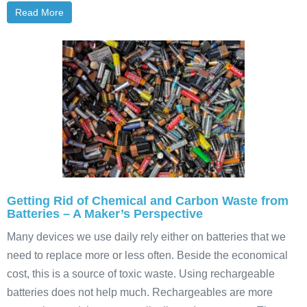
Read More
Getting Rid of Chemical and Carbon Waste from
Batteries – A Maker’s Perspective
Many devices we use daily rely either on batteries that we
need to replace more or less often. Beside the economical
cost, this is a source of toxic waste. Using rechargeable
batteries does not help much. Rechargeables are more