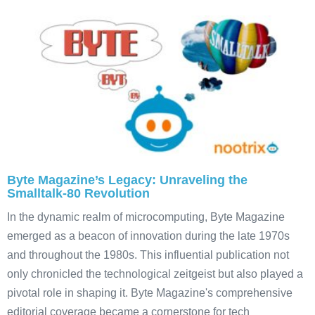
Byte Magazine’s Legacy: Unraveling the
Smalltalk-80 Revolution
In the dynamic realm of microcomputing, Byte Magazine
emerged as a beacon of innovation during the late 1970s
and throughout the 1980s. This influential publication not
only chronicled the technological zeitgeist but also played a
pivotal role in shaping it. Byte Magazine's comprehensive
editorial coverage became a cornerstone for tech