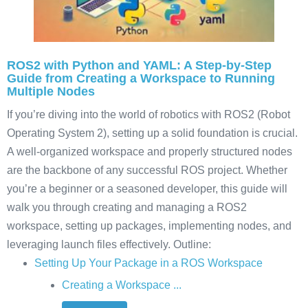
ROS2 with Python and YAML: A Step-by-Step
Guide from Creating a Workspace to Running
Multiple Nodes
If you’re diving into the world of robotics with ROS2 (Robot
Operating System 2), setting up a solid foundation is crucial.
A well-organized workspace and properly structured nodes
are the backbone of any successful ROS project. Whether
you’re a beginner or a seasoned developer, this guide will
walk you through creating and managing a ROS2
workspace, setting up packages, implementing nodes, and
leveraging launch files effectively. Outline:
Setting Up Your Package in a ROS Workspace
Creating a Workspace ...