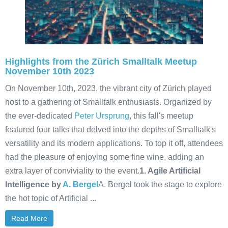
Highlights from the Zürich Smalltalk Meetup
November 10th 2023
On November 10th, 2023, the vibrant city of Zürich played
host to a gathering of Smalltalk enthusiasts. Organized by
the ever-dedicated
Peter Ursprung
, this fall's meetup
featured four talks that delved into the depths of Smalltalk's
versatility and its modern applications. To top it off, attendees
had the pleasure of enjoying some fine wine, adding an
extra layer of conviviality to the event.
1. Agile Artificial
Intelligence by
A. Bergel
A. Bergel took the stage to explore
the hot topic of Artificial ...
Read More