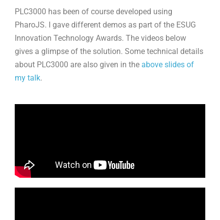
PLC3000 has been of course developed using
PharoJS. I gave different demos as part of the ESUG
Innovation Technology Awards. The videos below
gives a glimpse of the solution. Some technical details
about PLC3000 are also given in the
above slides of
my talk
.