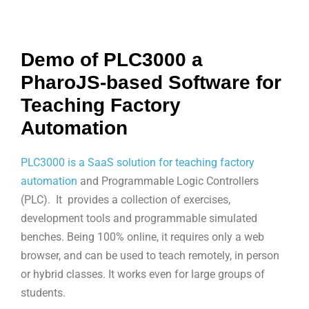
Demo of PLC3000 a
PharoJS-based Software for
Teaching Factory
Automation
PLC3000 is a SaaS solution for teaching factory
automation
and Programmable Logic Controllers
(PLC). It provides a collection of exercises,
development tools and programmable simulated
benches. Being 100% online, it requires only a web
browser, and can be used to teach remotely, in person
or hybrid classes. It works even for large groups of
students.