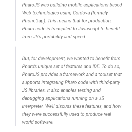
PharoJS was building mobile applications based
Web technologies using Cordova (formaly
PhoneGap). This means that for production,
Pharo code is transpiled to Javascript to benefit
from JS’s portability and speed.
But, for development, we wanted to benefit from
Pharo’s unique set of features and IDE. To do so,
PharoJS provides a framework and a toolset that
supports integrating Pharo code with third-party
JS libraries. It also enables testing and
debugging applications running on a JS
interpreter. We’ll discuss these features, and how
they were successfully used to produce real
world software.