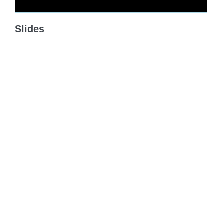
Slides