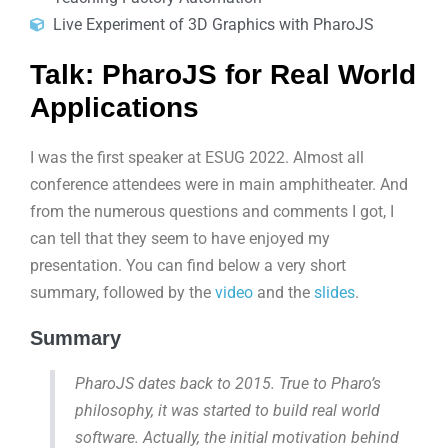
Live Experiment of 3D Graphics with PharoJS
Talk: PharoJS for Real World
Applications
I was the first speaker at ESUG 2022. Almost all
conference attendees were in main amphitheater. And
from the numerous questions and comments I got, I
can tell that they seem to have enjoyed my
presentation. You can find below a very short
summary, followed by the
video
and the
slides
.
Summary
PharoJS dates back to 2015. True to Pharo’s
philosophy, it was started to build real world
software. Actually, the initial motivation behind