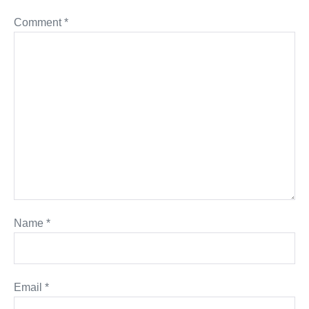
Comment
*
Name
*
Email
*