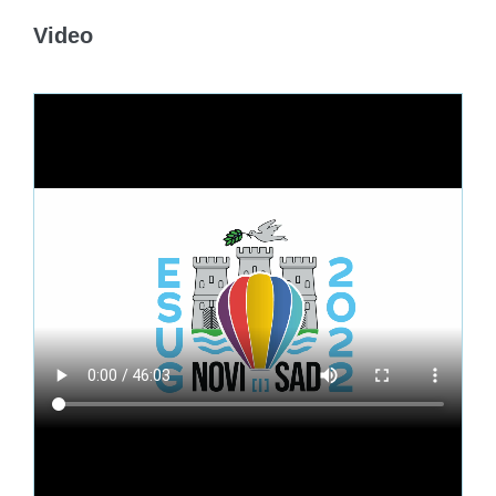
Video