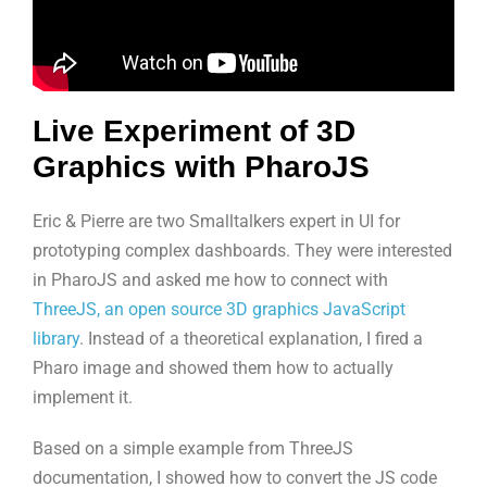
Live Experiment of 3D
Graphics with PharoJS
Eric & Pierre are two Smalltalkers expert in UI for
prototyping complex dashboards. They were interested
in PharoJS and asked me how to connect with
ThreeJS, an open source 3D graphics JavaScript
library
. Instead of a theoretical explanation, I fired a
Pharo image and showed them how to actually
implement it.
Based on a simple example from ThreeJS
documentation, I showed how to convert the JS code