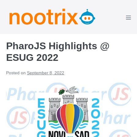
PharoJS Highlights @
ESUG 2022
Posted on
September 8, 2022