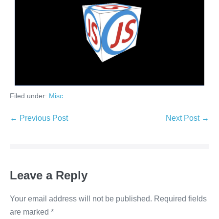
Filed under:
Misc
← Previous Post
Next Post →
Leave a Reply
Your email address will not be published.
Required fields
are marked
*