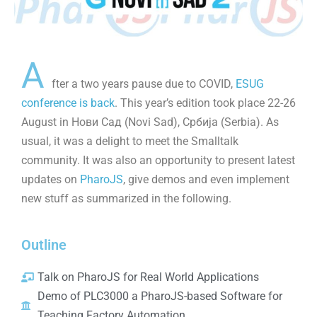
A
fter a two years pause due to COVID,
ESUG
conference is back
. This year’s edition took place 22-26
August in Нови Сад (Novi Sad), Србија (Serbia). As
usual, it was a delight to meet the Smalltalk
community. It was also an opportunity to present latest
updates on
PharoJS
, give demos and even implement
new stuff as summarized in the following.
Outline
Talk on PharoJS for Real World Applications
Demo of PLC3000 a PharoJS-based Software for
Teaching Factory Automation