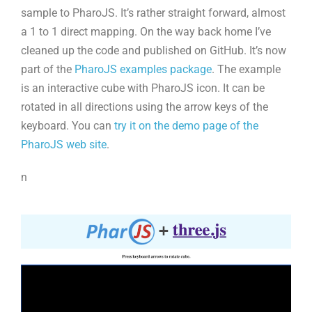
sample to PharoJS. It’s rather straight forward, almost
a 1 to 1 direct mapping. On the way back home I’ve
cleaned up the code and published on GitHub. It’s now
part of the
PharoJS examples package
. The example
is an interactive cube with PharoJS icon. It can be
rotated in all directions using the arrow keys of the
keyboard. You can
try it on the demo page of the
PharoJS web site
.
n