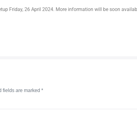
tup Friday, 26 April 2024. More information will be soon availa
 fields are marked
*