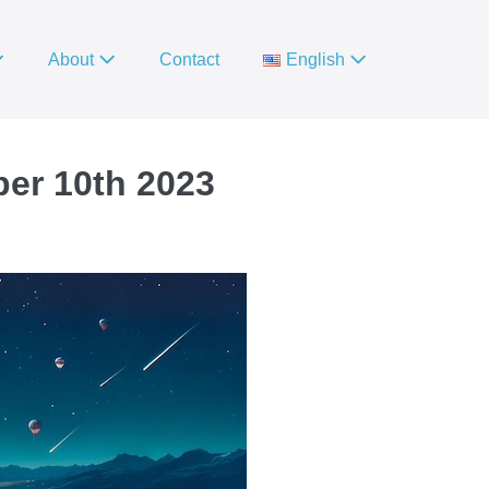
About
Contact
English
ber 10th 2023