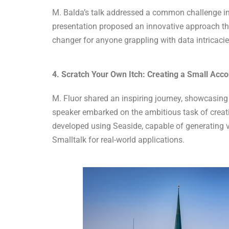
M. Balda’s talk addressed a common challenge in 
presentation proposed an innovative approach that
changer for anyone grappling with data intricaci
4. Scratch Your Own Itch: Creating a Small Acc
M. Fluor shared an inspiring journey, showcasing
speaker embarked on the ambitious task of creati
developed using Seaside, capable of generating v
Smalltalk for real-world applications.