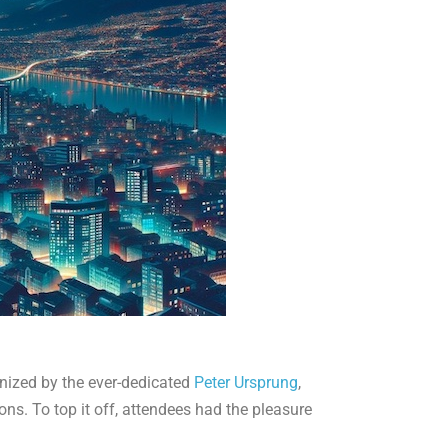
anized by the ever-dedicated
Peter Ursprung
,
ions. To top it off, attendees had the pleasure