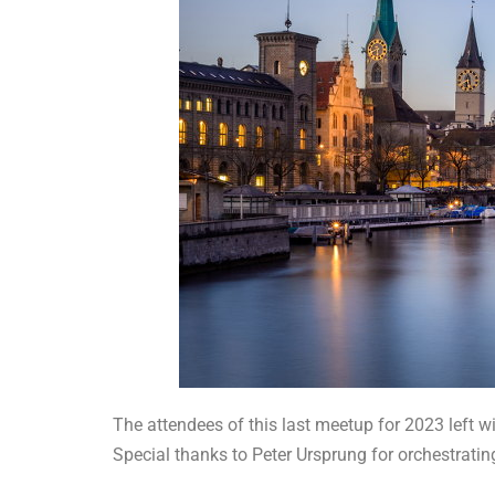
The attendees of this last meetup for 2023 left wi
Special thanks to Peter Ursprung for orchestratin