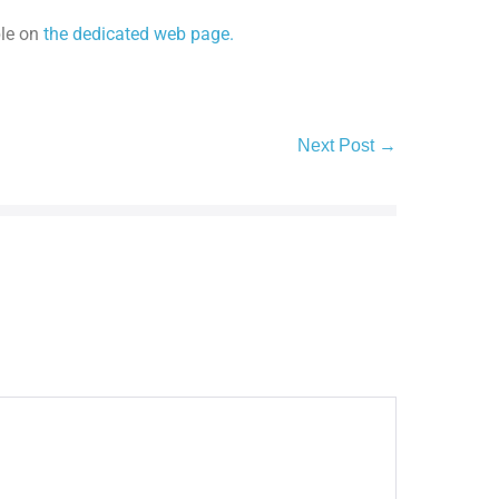
ble on
the dedicated web page.
Next Post →