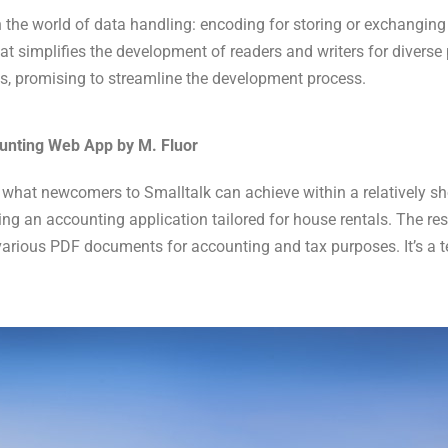
the world of data handling: encoding for storing or exchanging
 simplifies the development of readers and writers for diverse 
es, promising to streamline the development process.
ounting Web App by M. Fluor
 what newcomers to Smalltalk can achieve within a relatively sho
ng an accounting application tailored for house rentals. The res
arious PDF documents for accounting and tax purposes. It’s a te