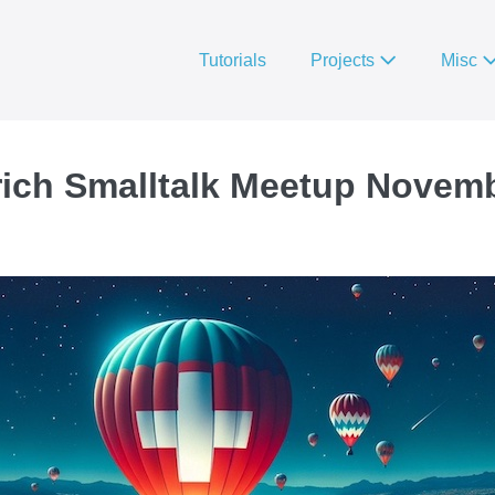
Tutorials
Projects
Misc
rich Smalltalk Meetup Novem