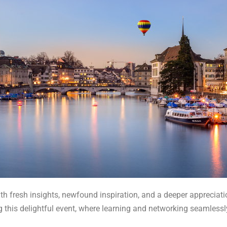
th fresh insights, newfound inspiration, and a deeper appreciatio
g this delightful event, where learning and networking seamlessl