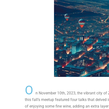
O
n November 10th, 2023, the vibrant city of
this fall’s meetup featured four talks that delved 
of enjoying some fine wine, adding an extra layer 