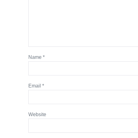
Name
*
Email
*
Website