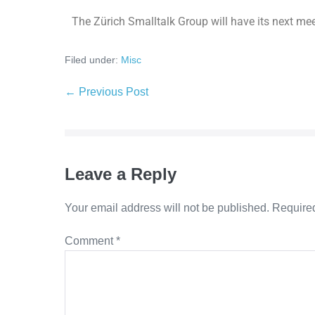
The Zürich Smalltalk Group will have its next mee
Filed under:
Misc
← Previous Post
Leave a Reply
Your email address will not be published.
Required
Comment
*