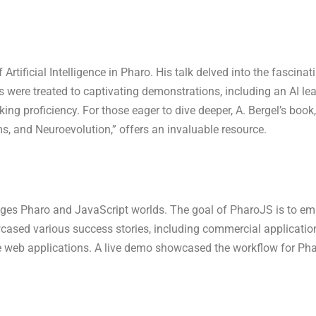
f Artificial Intelligence in Pharo. His talk delved into the fascin
s were treated to captivating demonstrations, including an AI le
ing proficiency. For those eager to dive deeper, A. Bergel’s book, 
, and Neuroevolution,” offers an invaluable resource.
idges Pharo and JavaScript worlds. The goal of PharoJS is to em
wcased various success stories, including commercial applicatio
e web applications. A live demo showcased the workflow for Pha