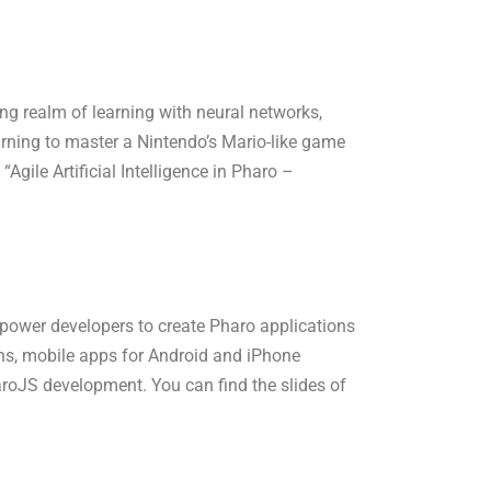
ating realm of learning with neural networks,
arning to master a Nintendo’s Mario-like game
“Agile Artificial Intelligence in Pharo –
power developers to create Pharo applications
ns, mobile apps for Android and iPhone
roJS development. You can find the slides of