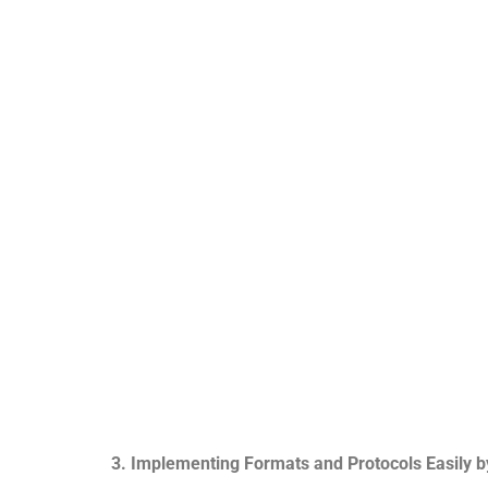
3. Implementing Formats and Protocols Easily b