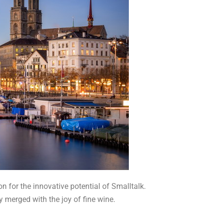
n for the innovative potential of Smalltalk.
y merged with the joy of fine wine.