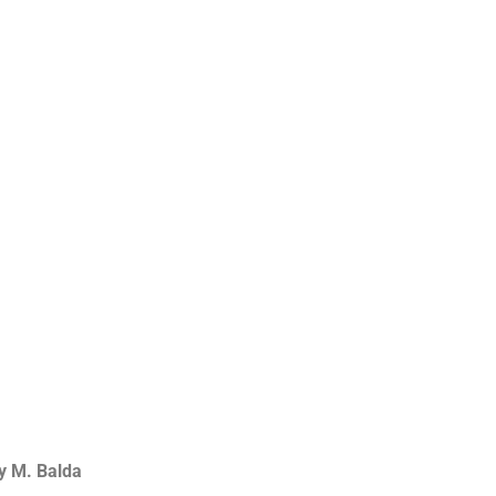
y M. Balda