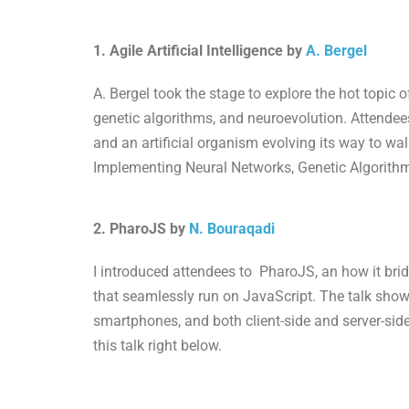
1. Agile Artificial Intelligence by
A. Bergel
A. Bergel took the stage to explore the hot topic o
genetic algorithms, and neuroevolution. Attendee
and an artificial organism evolving its way to walk
Implementing Neural Networks, Genetic Algorithms
2. PharoJS by
N. Bouraqadi
I introduced attendees to PharoJS, an how it br
that seamlessly run on JavaScript. The talk sho
smartphones, and both client-side and server-sid
this talk right below.