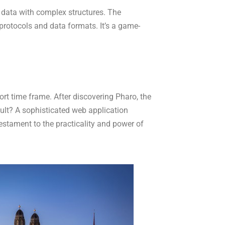
 data with complex structures. The
protocols and data formats. It’s a game-
rt time frame. After discovering Pharo, the
ult? A sophisticated web application
stament to the practicality and power of