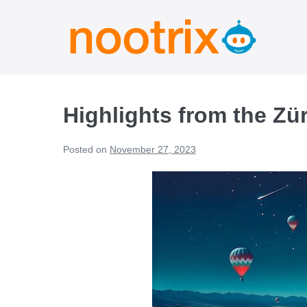
Highlights from the Zü
Posted on
November 27, 2023