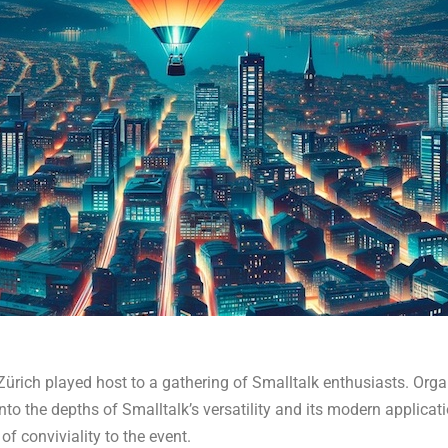
 Zürich played host to a gathering of Smalltalk enthusiasts. Org
into the depths of Smalltalk’s versatility and its modern applicat
of conviviality to the event.