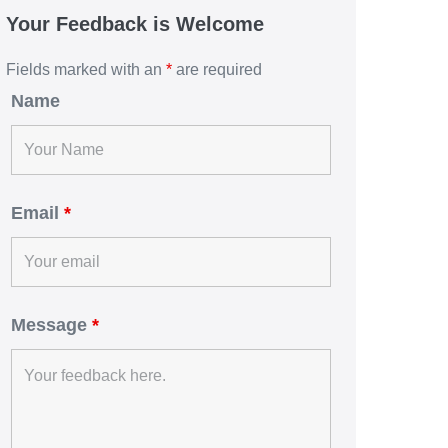
Your Feedback is Welcome
Fields marked with an
*
are required
Name
Email
*
Message
*