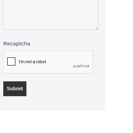
Recaptcha