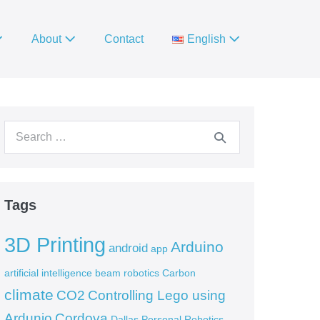
About
Contact
English
Search
for:
Tags
3D Printing
Arduino
android
app
artificial intelligence
beam robotics
Carbon
climate
CO2
Controlling Lego using
Ardunio
Cordova
Dallas Personal Robotics