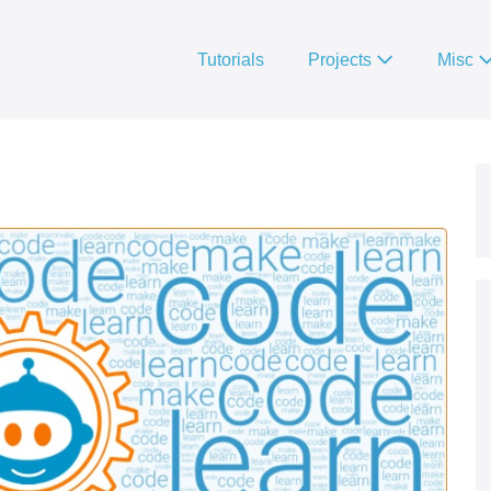
Tutorials
Projects
Misc