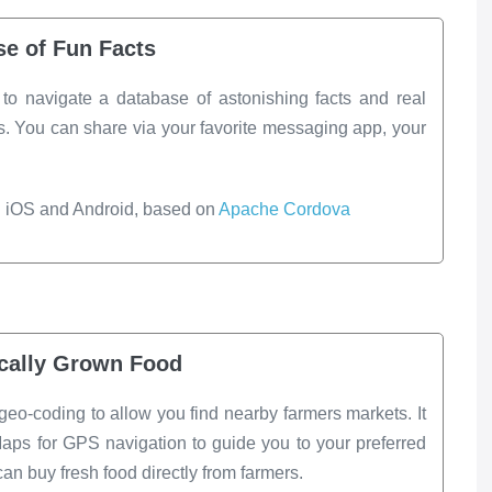
se of Fun Facts
t to navigate a database of astonishing facts and real
 You can share via your favorite messaging app, your
h iOS and Android, based on
Apache Cordova
cally Grown Food
geo-coding to allow you find nearby farmers markets. It
aps for GPS navigation to guide you to your preferred
n buy fresh food directly from farmers.