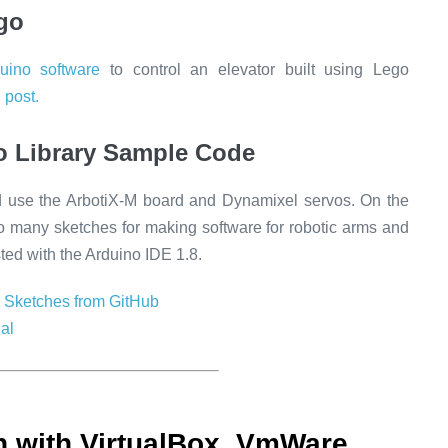
go
duino software
to control an elevator built using Lego
 post.
o Library Sample Code
d use the ArbotiX-M board and Dynamixel servos. On the
so many sketches for making software for robotic arms and
sted with the Arduino IDE 1.8.
 Sketches from GitHub
al
 with VirtualBox, VmWare,