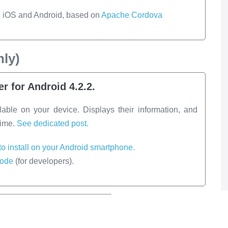
h iOS and Android, based on
Apache Cordova
ly)
r for Android 4.2.2.
lable on your device. Displays their information, and
time.
See dedicated post.
 to install on your Android smartphone.
code
(for developers).