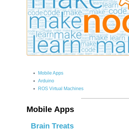
Mobile Apps
Arduino
ROS Virtual Machines
Mobile Apps
Brain Treats