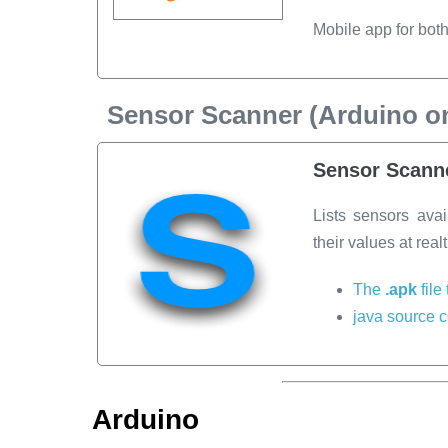
Mobile app for bot
Sensor Scanner (Arduino on
Sensor Scanne
Lists sensors avai
their values at real
The
.apk
file
java source 
Arduino