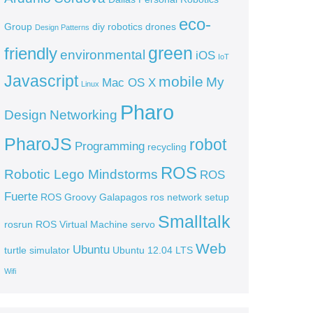
eco-
Group
diy robotics
drones
Design Patterns
green
friendly
environmental
iOS
IoT
Javascript
mobile
My
Mac OS X
Linux
Pharo
Design
Networking
PharoJS
robot
Programming
recycling
ROS
Robotic Lego Mindstorms
ROS
Fuerte
ROS Groovy Galapagos
ros network setup
Smalltalk
rosrun
ROS Virtual Machine
servo
Web
Ubuntu
turtle simulator
Ubuntu 12.04 LTS
Wifi