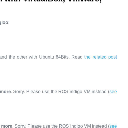
gloo
:
and the other with Ubuntu 64Bits. Read
the related post
 more
. Sorry. Please use the ROS indigo VM instead (
see
y more
. Sorry. Please use the ROS indigo VM instead (
see