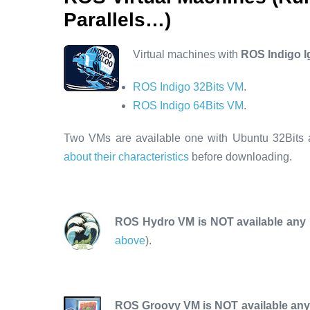
Parallels…)
Virtual machines with
ROS Indigo I
ROS Indigo 32Bits VM
.
ROS Indigo 64Bits VM
.
Two VMs are available one with Ubuntu 32Bits 
about their characteristics
before downloading.
ROS Hydro VM is NOT available any
above
).
ROS Groovy VM is NOT available an