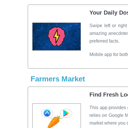
Your Daily Do
Swipe left or righ
amazing anecdotes.
preferred facts.
Mobile app for bot
Farmers Market
Find Fresh Lo
This app provides 
relies on Google M
market where you ca