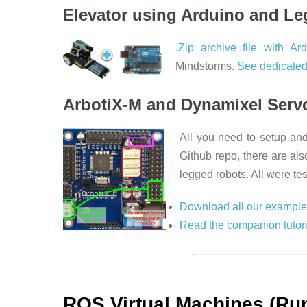
Elevator using Arduino and Le
.Zip archive file with Ar
Mindstorms.
See dedicated
ArbotiX-M and Dynamixel Serv
All you need to setup an
Github repo, there are al
legged robots. All were te
Download all our example
Read the companion tutori
ROS Virtual Machines (Run