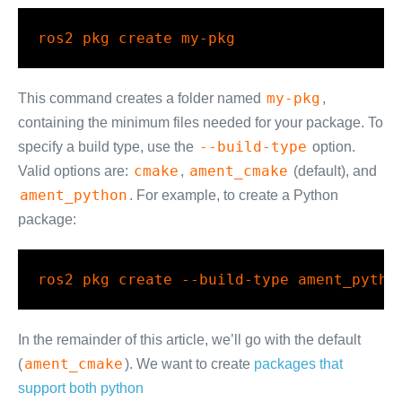
ros2
 pkg create my-pkg
my-pkg
This command creates a folder named
,
containing the minimum files needed for your package. To
--build-type
specify a build type, use the
option.
cmake
ament_cmake
Valid options are:
,
(default), and
ament_python
. For example, to create a Python
package:
ros2
 pkg create 
--build-type
 ament_pytho
In the remainder of this article, we’ll go with the default
ament_cmake
(
). We want to create
packages that
support both python