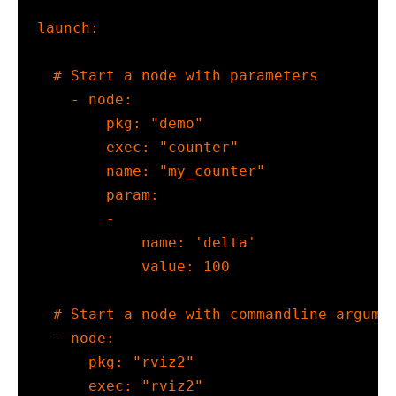
launch
:
# Start a node with parameters
-
node
:
pkg
:
"demo"
exec
:
"counter"
name
:
"my_counter"
param
:
-
name
:
'delta'
value
:
100
# Start a node with commandline argume
-
node
:
pkg
:
"rviz2"
exec
:
"rviz2"