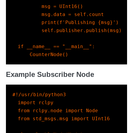
        msg 
=
 UInt16()
        msg.data 
=
self
.count
print
(
f'Publishing 
{
msg
}
'
)
self
.publisher.publish(msg)
if
__name__
==
"__main__"
:
    CounterNode()
Example Subscriber Node
#!/usr/bin/python3
import
 rclpy
from
 rclpy.node 
import
 Node
from
 std_msgs.msg 
import
 UInt16