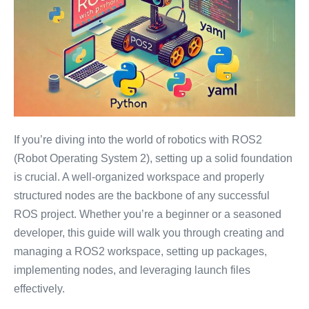
If you’re diving into the world of robotics with ROS2
(Robot Operating System 2), setting up a solid foundation
is crucial. A well-organized workspace and properly
structured nodes are the backbone of any successful
ROS project. Whether you’re a beginner or a seasoned
developer, this guide will walk you through creating and
managing a ROS2 workspace, setting up packages,
implementing nodes, and leveraging launch files
effectively.