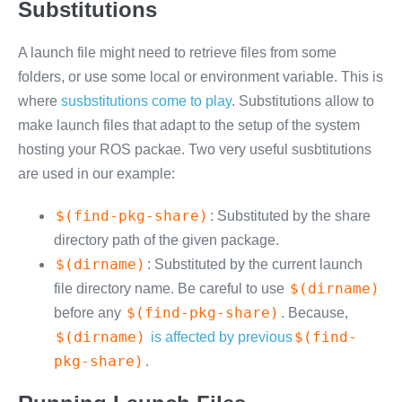
Substitutions
A launch file might need to retrieve files from some
folders, or use some local or environment variable. This is
where
susbstitutions come to play
. Substitutions allow to
make launch files that adapt to the setup of the system
hosting your ROS packae. Two very useful susbtitutions
are used in our example:
$(find-pkg-share)
: Substituted by the share
directory path of the given package.
$(dirname)
: Substituted by the current launch
$(dirname)
file directory name. Be careful to use
$(find-pkg-share)
before any
. Because,
$(dirname)
$(find-
is affected by previous
pkg-share)
.