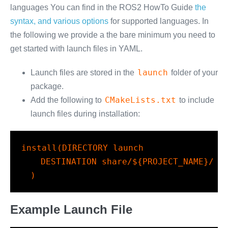
languages You can find in the ROS2 HowTo Guide
the
syntax, and various options
for supported languages. In
the following we provide a the bare minimum you need to
get started with launch files in YAML.
launch
Launch files are stored in the
folder of your
package.
CMakeLists.txt
Add the following to
to include
launch files during installation:
install
(
DIRECTORY
 launch
DESTINATION
 share/
${PROJECT_NAME}
/
)
Example Launch File