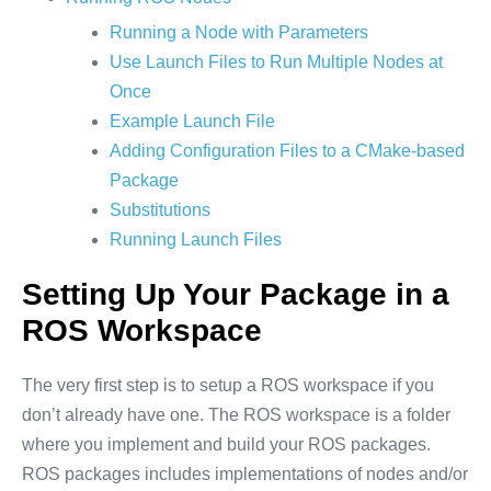
Running a Node with Parameters
Use Launch Files to Run Multiple Nodes at
Once
Example Launch File
Adding Configuration Files to a CMake-based
Package
Substitutions
Running Launch Files
Setting Up Your Package in a
ROS Workspace
The very first step is to setup a ROS workspace if you
don’t already have one. The ROS workspace is a folder
where you implement and build your ROS packages.
ROS packages includes implementations of nodes and/or