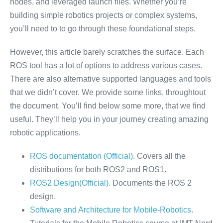
nodes, and leveraged launch files. Whether you’re
building simple robotics projects or complex systems,
you’ll need to to go through these foundational steps.
However, this article barely scratches the surface. Each
ROS tool has a lot of options to address various cases.
There are also alternative supported languages and tools
that we didn’t cover. We provide some links, throughtout
the document. You’ll find below some more, that we find
useful. They’ll help you in your journey creating amazing
robotic applications.
ROS documentation (Official)
. Covers all the
distributions for both ROS2 and ROS1.
ROS2 Design(Official)
. Documents the ROS 2
design.
Software and Architecture for Mobile-Robotics
.