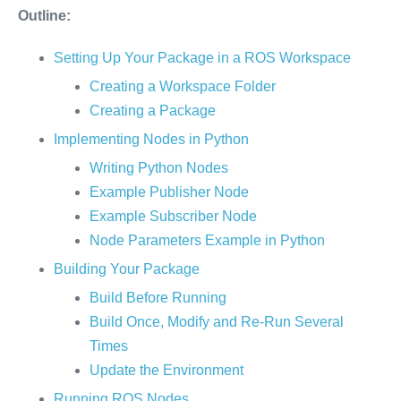
Outline:
Setting Up Your Package in a ROS Workspace
Creating a Workspace Folder
Creating a Package
Implementing Nodes in Python
Writing Python Nodes
Example Publisher Node
Example Subscriber Node
Node Parameters Example in Python
Building Your Package
Build Before Running
Build Once, Modify and Re-Run Several
Times
Update the Environment
Running ROS Nodes