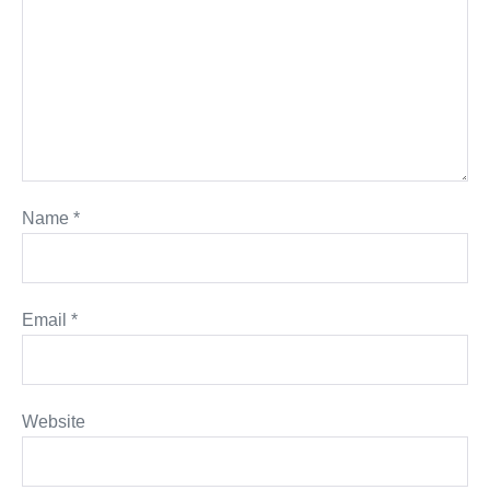
Name
*
Email
*
Website