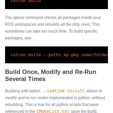
colcon
 build
The above command checks all packages inside your
ROS workspaces and rebuilds all the dirty ones. This
sometimes can take too much time. To build specific
packages, use:
colcon
 build 
--paths
 my-pkg some/folder/
Build Once, Modify and Re-Run
Several Times
--symlink-install
Building with option
allows to
modify and re-run nodes implemented in python, without
rebuilding. This is true for all python scripts that were
CMakeList.txt
referenced in the
upon the build.