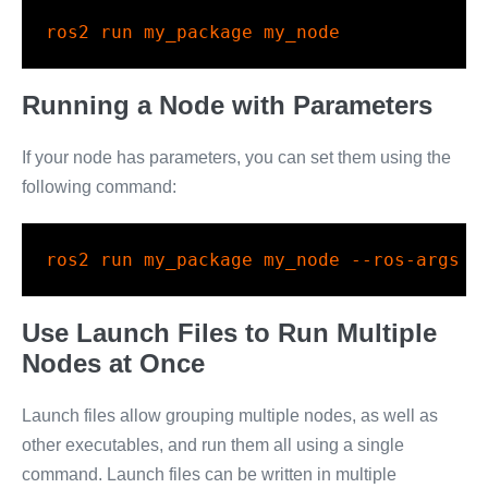
ros2
 run my_package my_node
Running a Node with Parameters
If your node has parameters, you can set them using the
following command:
ros2
 run my_package my_node 
--ros-args
-
Use Launch Files to Run Multiple
Nodes at Once
Launch files allow grouping multiple nodes, as well as
other executables, and run them all using a single
command. Launch files can be written in multiple