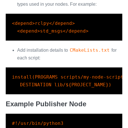
types used in your nodes. For example:
<
depend
>rclpy</
depend
>
<
depend
>std_msgs</
depend
>
CMakeLists.txt
Add installation details to
for
each script:
install
(
PROGRAMS
 scripts/my-node-script.
DESTINATION
 lib/
${PROJECT_NAME}
)
Example Publisher Node
#!/usr/bin/python3