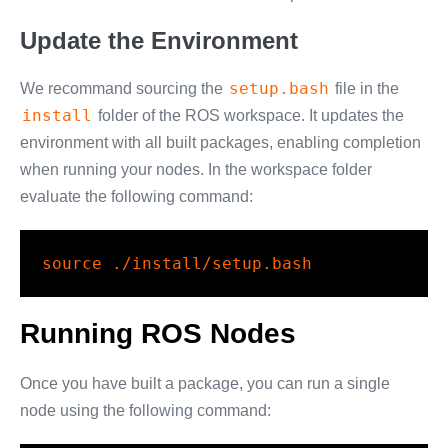
Update the Environment
setup.bash
We recommand sourcing the
file in the
install
folder of the ROS workspace. It updates the
environment with all built packages, enabling completion
when running your nodes. In the workspace folder
evaluate the following command:
source
 ./install/setup.bash
Running ROS Nodes
Once you have built a package, you can run a single
node using the following command: