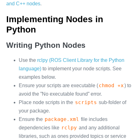
and C++ nodes
.
Implementing Nodes in
Python
Writing Python Nodes
Use the
rclpy (ROS Client Library for the Python
language)
to implement your node scripts. See
examples below.
chmod +x
Ensure your scripts are executable (
) to
avoid the ”No executable found” error.
scripts
Place node scripts in the
sub-folder of
your package.
package.xml
Ensure the
file includes
rclpy
dependencies like
and any additional
libraries, such as ones provided topics or service