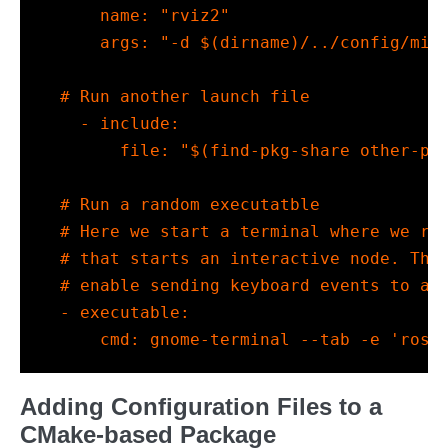
name
:
"rviz2"
args
:
"-d $(dirname)/../config/min
# Run another launch file
-
include
:
file
:
"$(find-pkg-share other-pa
# Run a random executatble
# Here we start a terminal where we ru
# that starts an interactive node. Thi
# enable sending keyboard events to an
-
executable
:
cmd
:
 gnome-terminal --tab -e 'ros2
Adding Configuration Files to a
CMake-based Package