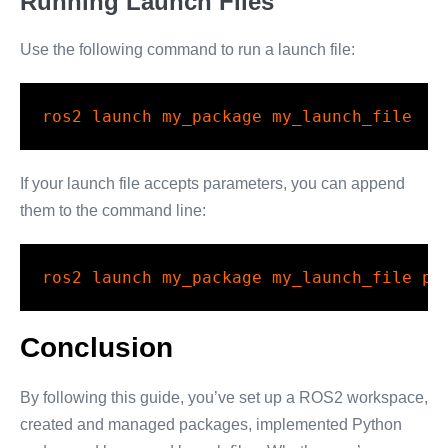
Running Launch Files
Use the following command to run a launch file:
ros2
 launch my_package my_launch_file
If your launch file accepts parameters, you can append
them to the command line:
ros2
 launch my_package my_launch_file pa
Conclusion
By following this guide, you’ve set up a ROS2 workspace,
created and managed packages, implemented Python