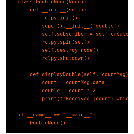
class
 DoubleNode(Node):
def
__init__
(
self
):
        rclpy.init()
super
().
__init__
(
'double'
)
self
.subscriber 
=
self
.create_
        rclpy.spin(
self
)
self
.destroy_node()
        rclpy.shutdown()
def
 displayDouble(
self
, countMsg):
        count 
=
 countMsg.data
        double 
=
 count 
*
2
print
(
f'Received 
{
count
}
 which
if
__name__
==
"__main__"
:
    DoubleNode()