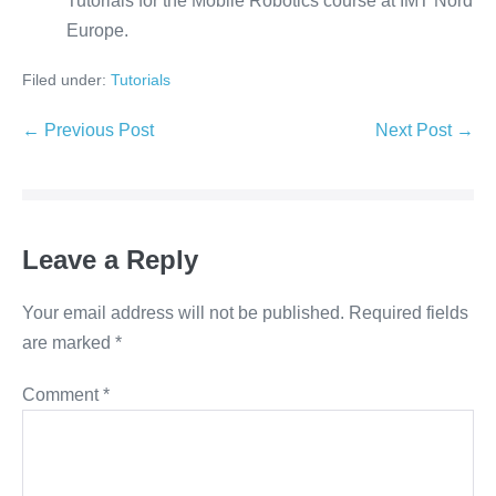
Tutorials for the Mobile Robotics course at IMT Nord
Europe.
Filed under:
Tutorials
Post
← Previous Post
Next Post →
Navigation
Leave a Reply
Your email address will not be published.
Required fields
are marked
*
Comment
*