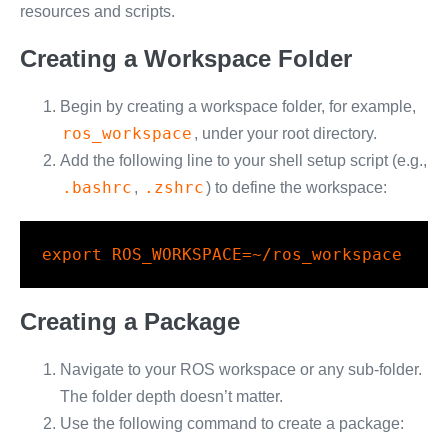
resources and scripts.
Creating a Workspace Folder
Begin by creating a workspace folder, for example,
ros_workspace
, under your root directory.
Add the following line to your shell setup script (e.g.,
.bashrc
.zshrc
,
) to define the workspace:
export
ROS_WORKSPACE
=
~/ros_workspace
Creating a Package
Navigate to your ROS workspace or any sub-folder.
The folder depth doesn’t matter.
Use the following command to create a package: