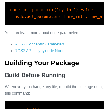
node.get_parameter(
'my_int'
).value
node.get_parameters([
'my_int'
, 
'my_arr
You can learn more about node parameters in:
ROS2 Concepts: Parameters
ROS2 API: rclypy.node.Node
Building Your Package
Build Before Running
Whenever you change any file, rebuild the package using
this command: