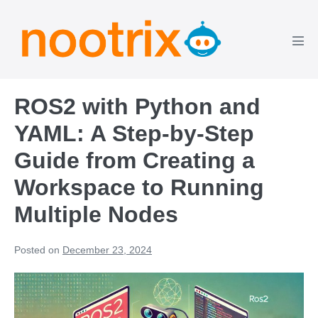
Skip
to
content
Men
Tog
ROS2 with Python and
YAML: A Step-by-Step
Guide from Creating a
Workspace to Running
Multiple Nodes
Posted on
December 23, 2024