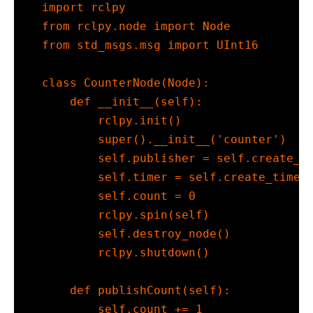
import
 rclpy
from
 rclpy.node 
import
 Node
from
 std_msgs.msg 
import
 UInt16
class
 CounterNode(Node):
def
__init__
(
self
):
        rclpy.init()
super
().
__init__
(
'counter'
)
self
.publisher 
=
self
.create_p
self
.timer 
=
self
.create_timer
self
.count 
=
0
        rclpy.spin(
self
)
self
.destroy_node()
        rclpy.shutdown()
def
 publishCount(
self
):
self
.count 
+=
1