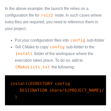
In the above example, the launch file relies on a
rviz2
configuration file for
node. In such cases where
extra files are required, you need to reference them in
your project.
config
Put your configuration files into
sub-folder
config
Tell CMake to copy
sub-folder to the
install
folder of the workspace where the
execution takes place. To do so, add to
CMakeLists.txt
the following:
install(DIRECTORY config

    DESTINATION share/${PROJECT_NAME}/

  )