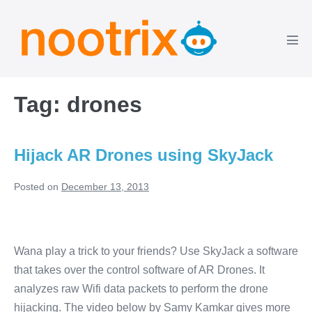
Skip
to
content
Men
Tog
Tag:
drones
Hijack AR Drones using SkyJack
Posted on
December 13, 2013
Hijack
AR
Wana play a trick to your friends? Use SkyJack a software
Drones
that takes over the control software of AR Drones. It
using
analyzes raw Wifi data packets to perform the drone
SkyJack
hijacking. The video below by Samy Kamkar gives more