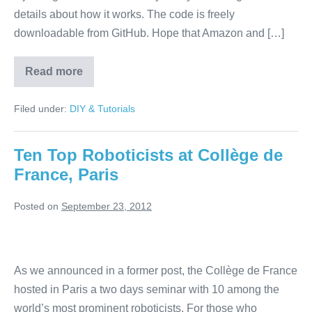
details about how it works. The code is freely
downloadable from GitHub. Hope that Amazon and […]
Read more
Hijack
AR
Drones
Filed under:
DIY & Tutorials
using
SkyJack
Ten Top Roboticists at Collège de
France, Paris
Posted on
September 23, 2012
Ten
Top
As we announced in a former post, the Collège de France
Roboticists
hosted in Paris a two days seminar with 10 among the
at
world’s most prominent roboticists. For those who