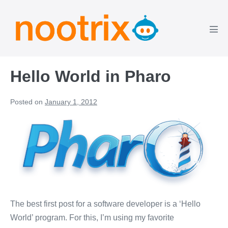
Skip
to
content
Men
Tog
Hello World in Pharo
Posted on
January 1, 2012
The best first post for a software developer is a ‘Hello
World’ program. For this, I’m using my favorite