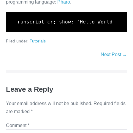
programming language:
Pharo
.
Transcript cr; show: 'Hello World!'
Filed under:
Tutorials
Post
Next Post →
Navigation
Leave a Reply
Your email address will not be published.
Required fields
are marked
*
Comment
*