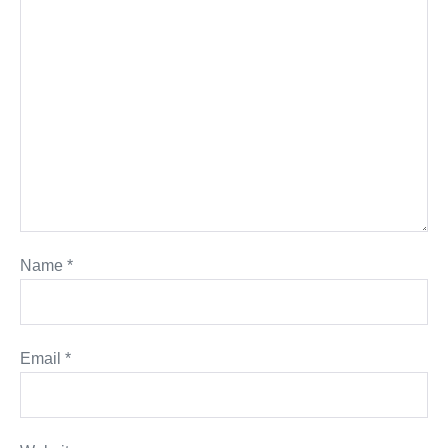
Name
*
Email
*