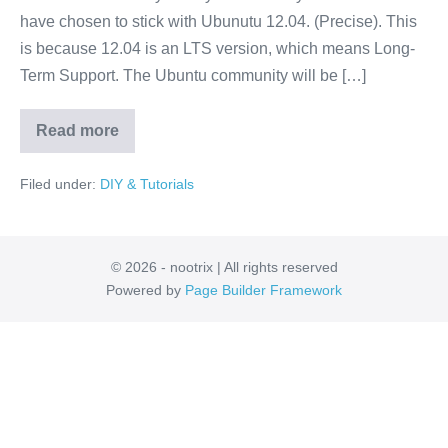
Hydro
have chosen to stick with Ubunutu 12.04. (Precise). This
Medusa
is because 12.04 is an LTS version, which means Long-
Pre-
Term Support. The Ubuntu community will be […]
Installed
Read more
Virtual
Machine
with
Filed under:
DIY & Tutorials
ROS
Hydro
Medusa
Pre-
Installed
© 2026 - nootrix | All rights reserved
Powered by
Page Builder Framework