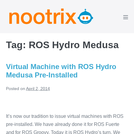
Skip
to
content
Men
Tog
Tag:
ROS Hydro Medusa
Virtual Machine with ROS Hydro
Medusa Pre-Installed
Posted on
April 2, 2014
Virtual
Machine
It’s now our tradition to issue virtual machines with ROS
with
pre-installed. We have already done it for ROS Fuerte
ROS
and for ROS Groovy. Today it is ROS Hydro’s turn. We