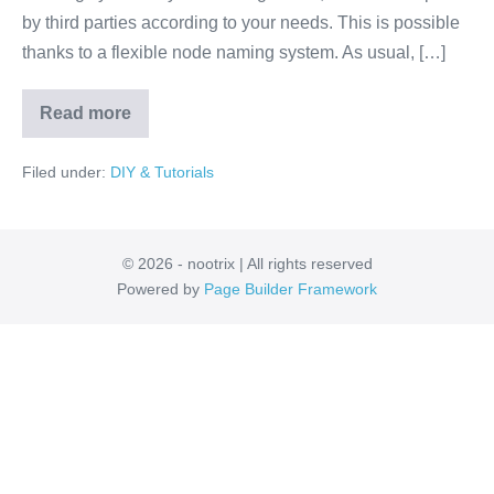
by third parties according to your needs. This is possible
thanks to a flexible node naming system. As usual, […]
Read more
ROS
Naming
and
Filed under:
DIY & Tutorials
Namespaces
© 2026 - nootrix | All rights reserved
Powered by
Page Builder Framework