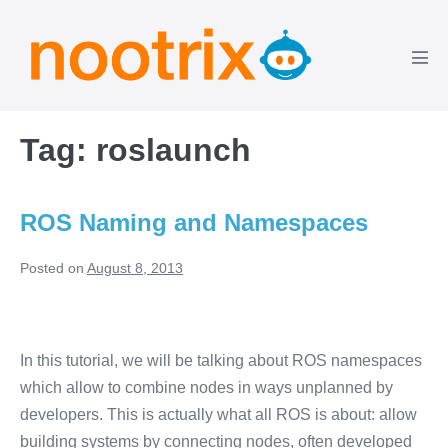
Skip
to
content
Men
Tog
Tag:
roslaunch
ROS Naming and Namespaces
Posted on
August 8, 2013
ROS
Naming
In this tutorial, we will be talking about ROS namespaces
and
which allow to combine nodes in ways unplanned by
Namespaces
developers. This is actually what all ROS is about: allow
building systems by connecting nodes, often developed