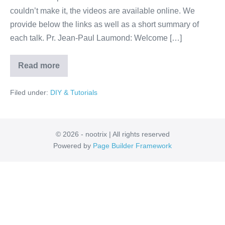
Collège
couldn’t make it, the videos are available online. We
de
provide below the links as well as a short summary of
France,
each talk. Pr. Jean-Paul Laumond: Welcome […]
Paris
Read more
Ten
Top
Roboticists
Filed under:
DIY & Tutorials
at
Collège
de
France,
Paris
© 2026 - nootrix | All rights reserved
Powered by
Page Builder Framework