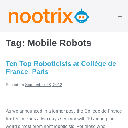
Skip
to
content
Men
Tog
Tag:
Mobile Robots
Ten Top Roboticists at Collège de
France, Paris
Posted on
September 23, 2012
Ten
Top
As we announced in a former post, the Collège de France
Roboticists
hosted in Paris a two days seminar with 10 among the
at
world’s most prominent roboticists. For those who