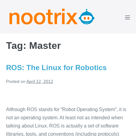
Skip
to
content
Men
Tog
Tag:
Master
ROS: The Linux for Robotics
Posted on
April 12, 2012
ROS:
The
Although ROS stands for “Robot Operating System”, it is
Linux
not an operating system. At least not as intended when
for
talking about Linux. ROS is actually a set of software
Robotics
libraries, tools, and conventions (including protocols)