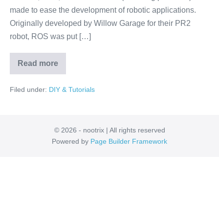
made to ease the development of robotic applications.
Originally developed by Willow Garage for their PR2
robot, ROS was put […]
Read more
ROS:
The
Linux
Filed under:
DIY & Tutorials
for
Robotics
© 2026 - nootrix | All rights reserved
Powered by
Page Builder Framework